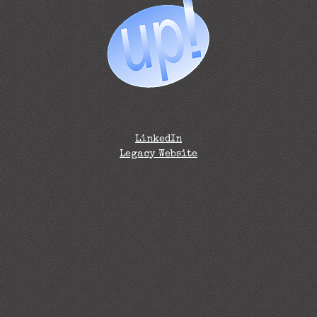
LinkedIn
Legacy Website