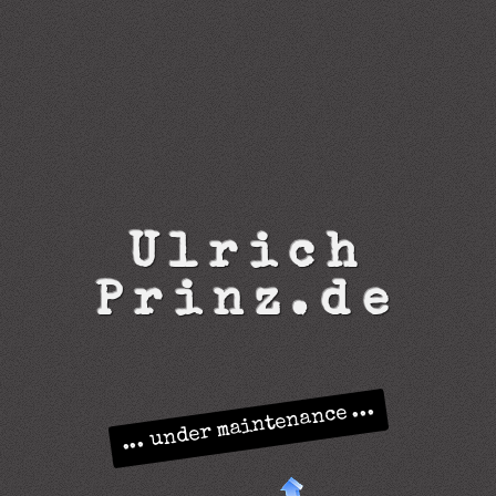
U
l
r
i
c
h
P
r
i
n
z
.
d
e
... under maintenance ...